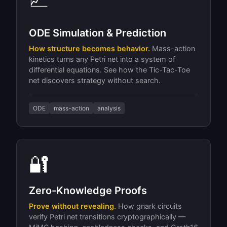
ODE Simulation & Prediction
How structure becomes behavior.
Mass-action
kinetics turns any Petri net into a system of
differential equations. See how the Tic-Tac-Toe
net discovers strategy without search.
ODE
mass-action
analysis
🔐
Zero-Knowledge Proofs
Prove without revealing.
How gnark circuits
verify Petri net transitions cryptographically —