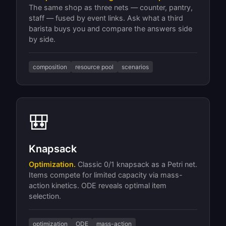
The same shop as three nets — counter, pantry,
staff — fused by event links. Ask what a third
barista buys you and compare the answers side
by side.
composition
resource pool
scenarios
🎒
Knapsack
Optimization.
Classic 0/1 knapsack as a Petri net.
Items compete for limited capacity via mass-
action kinetics. ODE reveals optimal item
selection.
optimization
ODE
mass-action