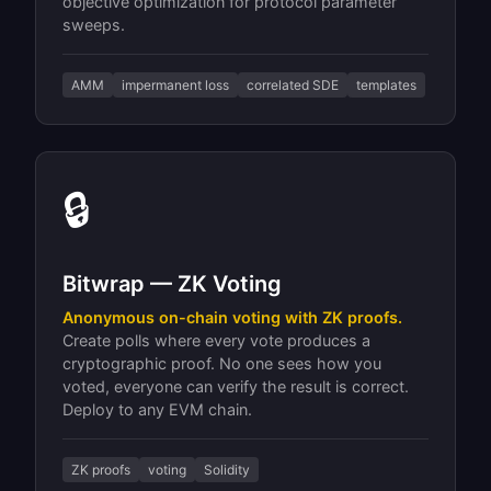
objective optimization for protocol parameter
sweeps.
AMM
impermanent loss
correlated SDE
templates
🔒
Bitwrap — ZK Voting
Anonymous on-chain voting with ZK proofs.
Create polls where every vote produces a
cryptographic proof. No one sees how you
voted, everyone can verify the result is correct.
Deploy to any EVM chain.
ZK proofs
voting
Solidity