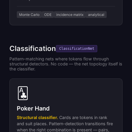
Monte Carlo
ODE
incidence matrix
analytical
Classification
ClassificationNet
Pattern-matching nets where tokens flow through
structural detectors. No code — the net topology itself is
the classifier.
🃑
Poker Hand
Structural classifier.
Cards are tokens in rank
and suit places. Pattern-detection transitions fire
when the right combination is present — pairs,