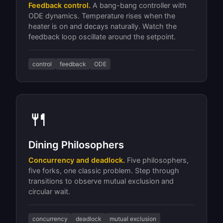
Feedback control.
A bang-bang controller with
ODE dynamics. Temperature rises when the
heater is on and decays naturally. Watch the
feedback loop oscillate around the setpoint.
control
feedback
ODE
🍴
Dining Philosophers
Concurrency and deadlock.
Five philosophers,
five forks, one classic problem. Step through
transitions to observe mutual exclusion and
circular wait.
concurrency
deadlock
mutual exclusion