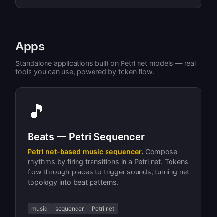
Apps
Standalone applications built on Petri net models — real
tools you can use, powered by token flow.
🎵
Beats — Petri Sequencer
Petri net-based music sequencer.
Compose
rhythms by firing transitions in a Petri net. Tokens
flow through places to trigger sounds, turning net
topology into beat patterns.
music
sequencer
Petri net