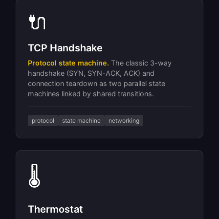
🔌
TCP Handshake
Protocol state machine.
The classic 3-way
handshake (SYN, SYN-ACK, ACK) and
connection teardown as two parallel state
machines linked by shared transitions.
protocol
state machine
networking
🌡
Thermostat