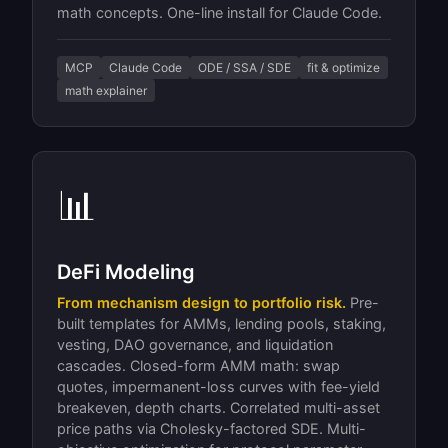
math concepts. One-line install for Claude Code.
MCP
Claude Code
ODE / SSA / SDE
fit & optimize
math explainer
📊
DeFi Modeling
From mechanism design to portfolio risk.
Pre-
built templates for AMMs, lending pools, staking,
vesting, DAO governance, and liquidation
cascades. Closed-form AMM math: swap
quotes, impermanent-loss curves with fee-yield
breakeven, depth charts. Correlated multi-asset
price paths via Cholesky-factored SDE. Multi-