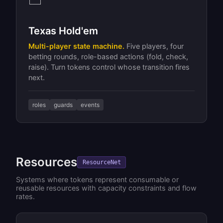
Texas Hold'em
Multi-player state machine.
Five players, four
betting rounds, role-based actions (fold, check,
raise). Turn tokens control whose transition fires
next.
roles
guards
events
Resources
ResourceNet
Systems where tokens represent consumable or
reusable resources with capacity constraints and flow
rates.