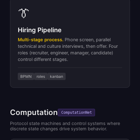
👔
Hiring Pipeline
Multi-stage process.
Phone screen, parallel
technical and culture interviews, then offer. Four
roles (recruiter, engineer, manager, candidate)
control different stages.
BPMN
roles
kanban
Computation
ComputationNet
Protocol state machines and control systems where
discrete state changes drive system behavior.