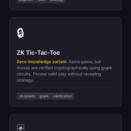
🔒
ZK Tic-Tac-Toe
Zero-knowledge variant.
Same game, but
moves are verified cryptographically using gnark
circuits. Proves valid play without revealing
strategy.
zk-proofs
gnark
verification
🃏