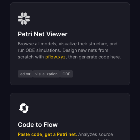
Petri Net Viewer
Browse all models, visualize their structure, and
run ODE simulations. Design new nets from
scratch with
pflow.xyz
, then generate code here.
editor
visualization
ODE
🔄
Code to Flow
Paste code, get a Petri net.
Analyzes source