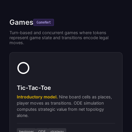
Games
GameNet
Turn-based and concurrent games where tokens
represent game state and transitions encode legal
moves.
⭕
Tic-Tac-Toe
Introductory model.
Nine board cells as places,
player moves as transitions. ODE simulation
computes strategic value from net topology
alone.
beginner
ODE
strategy