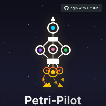
Login with GitHub
Petri-Pilot