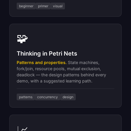
beginner
primer
visual
🧩
Thinking in Petri Nets
Patterns and properties.
State machines,
fork/join, resource pools, mutual exclusion,
deadlock — the design patterns behind every
demo, with a suggested learning path.
patterns
concurrency
design
📈