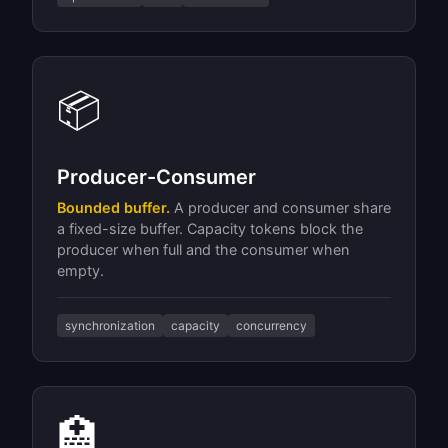
📦
Producer-Consumer
Bounded buffer.
A producer and consumer share
a fixed-size buffer. Capacity tokens block the
producer when full and the consumer when
empty.
synchronization
capacity
concurrency
🏥