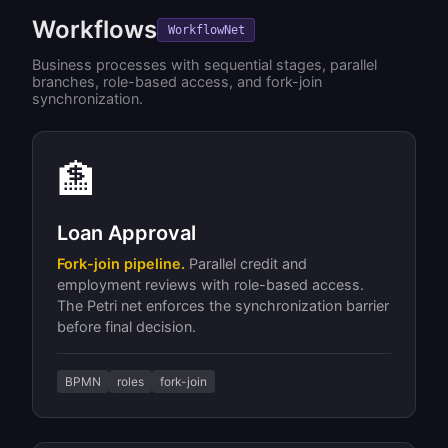
Workflows
WorkflowNet
Business processes with sequential stages, parallel
branches, role-based access, and fork-join
synchronization.
🏦
Loan Approval
Fork-join pipeline.
Parallel credit and
employment reviews with role-based access.
The Petri net enforces the synchronization barrier
before final decision.
BPMN
roles
fork-join