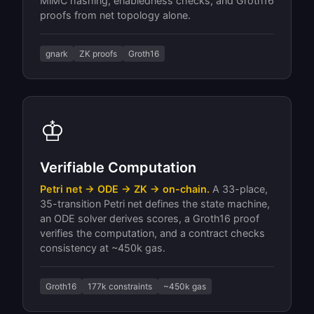
MiMC hashing, enabledness checks, and Groth16
proofs from net topology alone.
gnark
ZK proofs
Groth16
♔
Verifiable Computation
Petri net → ODE → ZK → on-chain.
A 33-place,
35-transition Petri net defines the state machine,
an ODE solver derives scores, a Groth16 proof
verifies the computation, and a contract checks
consistency at ~450k gas.
Groth16
177k constraints
~450k gas