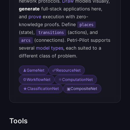
network protocols.
Draw
models visually,
generate
full-stack applications here,
and
prove
execution with zero-
knowledge proofs. Define
places
(state),
(actions), and
transitions
(connections). Petri-Pilot supports
arcs
several
model types
, each suited to a
different class of problem.
♟
☍
GameNet
ResourceNet
⚙
⚛
WorkflowNet
ComputationNet
★
▣
ClassificationNet
CompositeNet
Tools