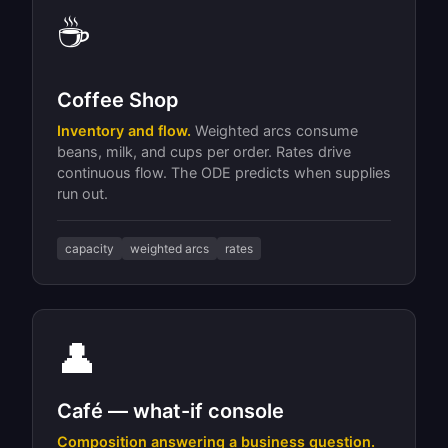
☕
Coffee Shop
Inventory and flow.
Weighted arcs consume
beans, milk, and cups per order. Rates drive
continuous flow. The ODE predicts when supplies
run out.
capacity
weighted arcs
rates
👤
Café — what-if console
Composition answering a business question.