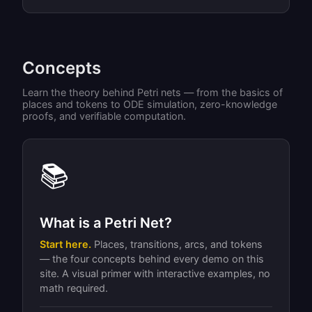
Concepts
Learn the theory behind Petri nets — from the basics of
places and tokens to ODE simulation, zero-knowledge
proofs, and verifiable computation.
📚
What is a Petri Net?
Start here.
Places, transitions, arcs, and tokens
— the four concepts behind every demo on this
site. A visual primer with interactive examples, no
math required.