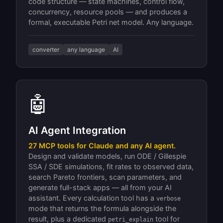
code structure — state machines, control flow,
concurrency, resource pools — and produces a
formal, executable Petri net model. Any language.
converter
any language
AI
🤖
AI Agent Integration
27 MCP tools for Claude and any AI agent.
Design and validate models, run ODE / Gillespie
SSA / SDE simulations, fit rates to observed data,
search Pareto frontiers, scan parameters, and
generate full-stack apps — all from your AI
assistant. Every calculation tool has a
verbose
mode that returns the formula alongside the
result, plus a dedicated
tool for
petri_explain