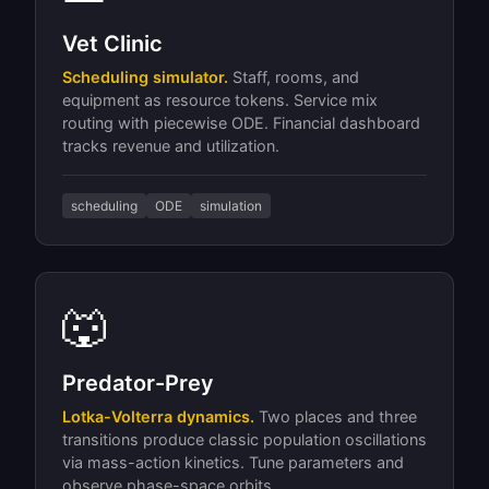
Vet Clinic
Scheduling simulator.
Staff, rooms, and
equipment as resource tokens. Service mix
routing with piecewise ODE. Financial dashboard
tracks revenue and utilization.
scheduling
ODE
simulation
🐺
Predator-Prey
Lotka-Volterra dynamics.
Two places and three
transitions produce classic population oscillations
via mass-action kinetics. Tune parameters and
observe phase-space orbits.