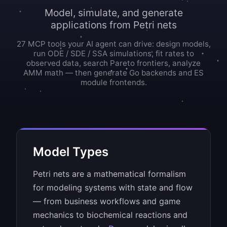
Model, simulate, and generate
applications from Petri nets
27 MCP tools your AI agent can drive: design models,
run ODE / SDE / SSA simulations, fit rates to
observed data, search Pareto frontiers, analyze
AMM math — then generate Go backends and ES
module frontends.
Model Types
Petri nets are a mathematical formalism
for modeling systems with state and flow
— from business workflows and game
mechanics to biochemical reactions and