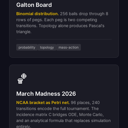
Galton Board
Binomial distribution.
256 balls drop through 8
rows of pegs. Each peg is two competing
transitions. Topology alone produces Pascal's
triangle.
probability
topology
mass-action
🏀
March Madness 2026
NCAA bracket as Petri net.
96 places, 240
transitions encode the full tournament. The
incidence matrix C bridges ODE, Monte Carlo,
and an analytical formula that replaces simulation
entirely.