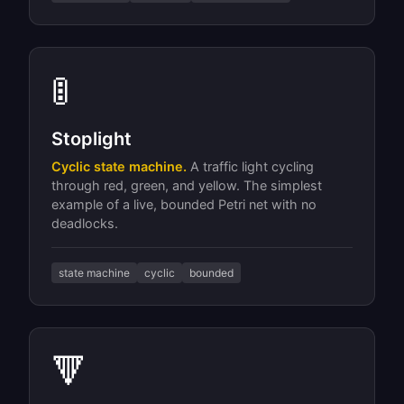
🚦
Stoplight
Cyclic state machine.
A traffic light cycling
through red, green, and yellow. The simplest
example of a live, bounded Petri net with no
deadlocks.
state machine
cyclic
bounded
🔻