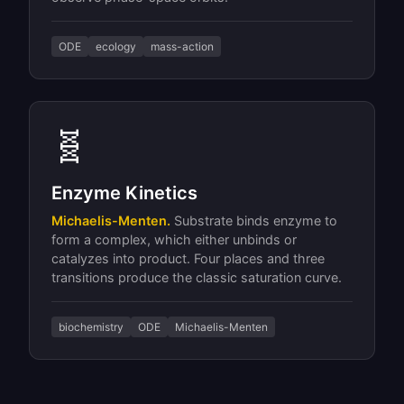
ODE
ecology
mass-action
🧬
Enzyme Kinetics
Michaelis-Menten.
Substrate binds enzyme to
form a complex, which either unbinds or
catalyzes into product. Four places and three
transitions produce the classic saturation curve.
biochemistry
ODE
Michaelis-Menten