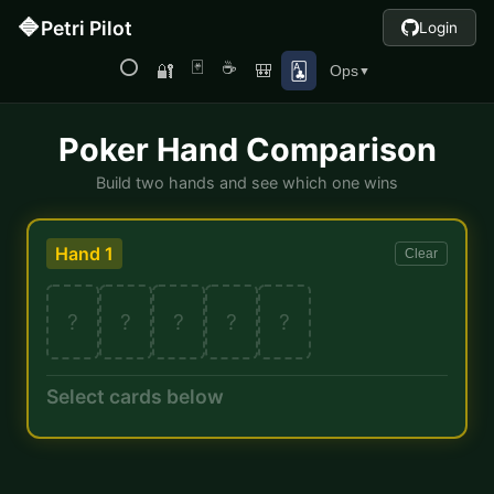
Poker Hand Comparison
Build two hands and see which one wins
Hand 1
Clear
?
?
?
?
?
Select cards below