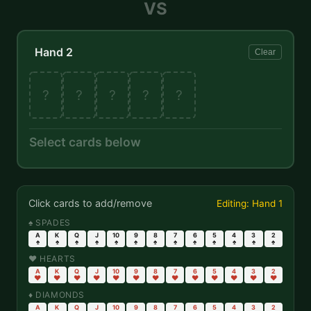
VS
Hand 2
Clear
?
?
?
?
?
Select cards below
Click cards to add/remove
Editing: Hand 1
♠ SPADES
A
K
Q
J
10
9
8
7
6
5
4
3
2
♠
♠
♠
♠
♠
♠
♠
♠
♠
♠
♠
♠
♠
♥ HEARTS
A
K
Q
J
10
9
8
7
6
5
4
3
2
♥
♥
♥
♥
♥
♥
♥
♥
♥
♥
♥
♥
♥
♦ DIAMONDS
A
K
Q
J
10
9
8
7
6
5
4
3
2