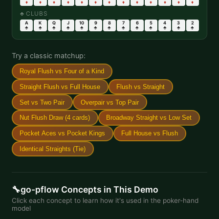
♦
♦
♦
♦
♦
♦
♦
♦
♦
♦
♦
♦
♦
♣ CLUBS
A
K
Q
J
10
9
8
7
6
5
4
3
2
♣
♣
♣
♣
♣
♣
♣
♣
♣
♣
♣
♣
♣
Try a classic matchup:
Royal Flush vs Four of a Kind
Straight Flush vs Full House
Flush vs Straight
Set vs Two Pair
Overpair vs Top Pair
Nut Flush Draw (4 cards)
Broadway Straight vs Low Set
Pocket Aces vs Pocket Kings
Full House vs Flush
Identical Straights (Tie)