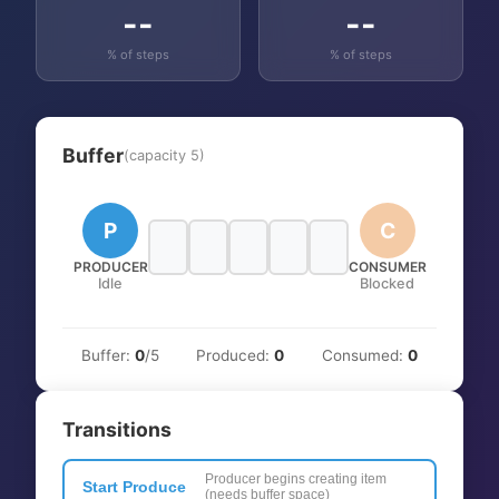
--
--
% of steps
% of steps
Buffer
(capacity
5
)
P
C
PRODUCER
CONSUMER
Idle
Blocked
Buffer:
0
/
5
Produced:
0
Consumed:
0
Transitions
Producer begins creating item
Start Produce
(needs buffer space)