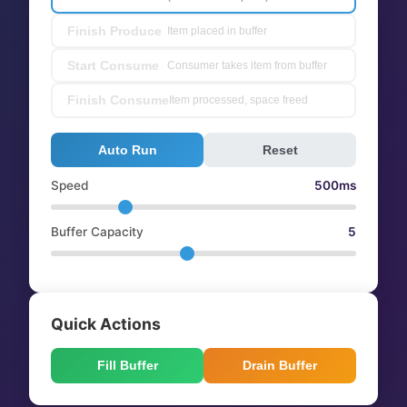
Finish Produce
Item placed in buffer
Start Consume
Consumer takes item from buffer
Finish Consume
Item processed, space freed
Auto Run
Reset
Speed
500ms
Buffer Capacity
5
Quick Actions
Fill Buffer
Drain Buffer