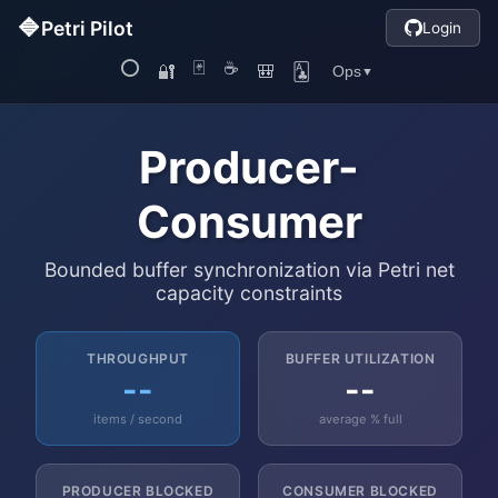
Producer-
Consumer
Bounded buffer synchronization via Petri net
capacity constraints
THROUGHPUT
BUFFER UTILIZATION
--
--
items / second
average % full
PRODUCER BLOCKED
CONSUMER BLOCKED