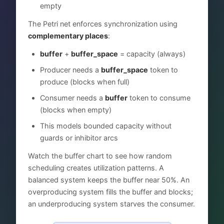
empty
The Petri net enforces synchronization using
complementary places
:
buffer
+
buffer_space
= capacity (always)
Producer needs a
buffer_space
token to
produce (blocks when full)
Consumer needs a
buffer
token to consume
(blocks when empty)
This models bounded capacity without
guards or inhibitor arcs
Watch the buffer chart to see how random
scheduling creates utilization patterns. A
balanced system keeps the buffer near 50%. An
overproducing system fills the buffer and blocks;
an underproducing system starves the consumer.