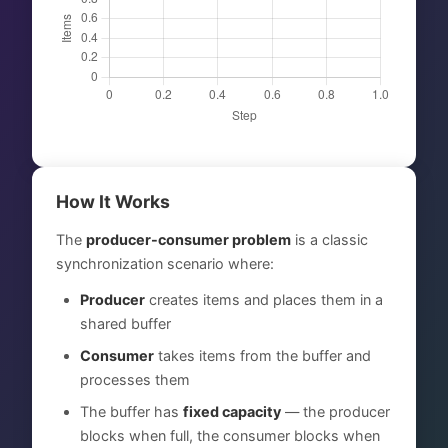
How It Works
The
producer-consumer problem
is a classic
synchronization scenario where:
Producer
creates items and places them in a
shared buffer
Consumer
takes items from the buffer and
processes them
The buffer has
fixed capacity
— the producer
blocks when full, the consumer blocks when