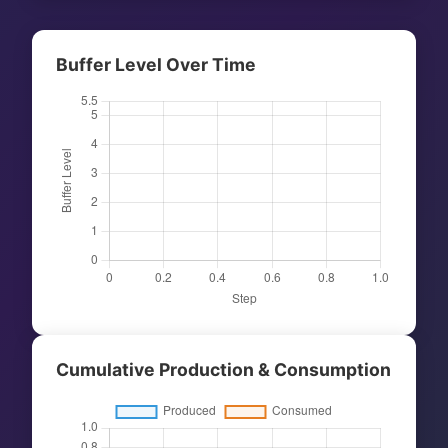
Buffer Level Over Time
Cumulative Production & Consumption