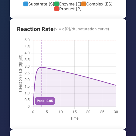
Substrate [S]
Enzyme [E]
Complex [ES]
Product [P]
Reaction Rate
(v = d[P]/dt, saturation curve)