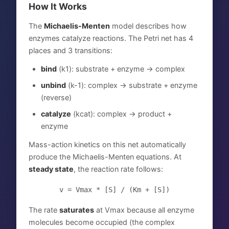
How It Works
The
Michaelis-Menten
model describes how
enzymes catalyze reactions. The Petri net has 4
places and 3 transitions:
bind
(k1): substrate + enzyme → complex
unbind
(k-1): complex → substrate + enzyme
(reverse)
catalyze
(kcat): complex → product +
enzyme
Mass-action kinetics on this net automatically
produce the Michaelis-Menten equations. At
steady state
, the reaction rate follows:
v = Vmax * [S] / (Km + [S])
The rate
saturates
at Vmax because all enzyme
molecules become occupied (the complex