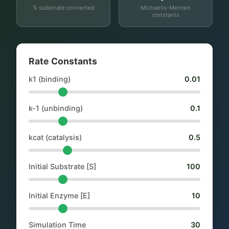
% substrate converted
Michaelis-Menten
constants
Rate Constants
k1 (binding)
0.01
k-1 (unbinding)
0.1
kcat (catalysis)
0.5
Initial Substrate [S]
100
Initial Enzyme [E]
10
Simulation Time
30