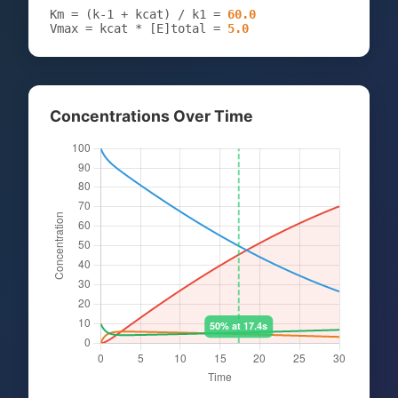
Km = (k-1 + kcat) / k1 =
60.0
Vmax = kcat * [E]total =
5.0
Concentrations Over Time