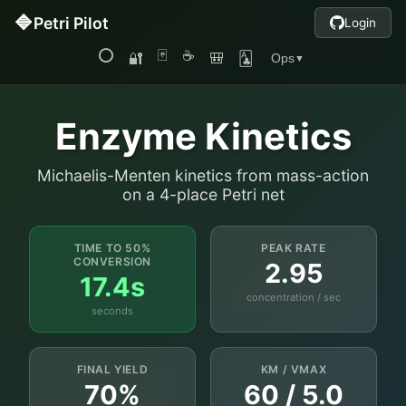
Enzyme Kinetics
Michaelis-Menten kinetics from mass-action
on a 4-place Petri net
TIME TO 50%
PEAK RATE
CONVERSION
2.95
17.4s
concentration / sec
seconds
FINAL YIELD
KM / VMAX
70%
60 / 5.0