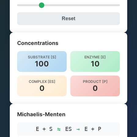
Reset
Concentrations
SUBSTRATE [S]
ENZYME [E]
100
10
COMPLEX [ES]
PRODUCT [P]
0
0
Michaelis-Menten
E + S
⇋
ES
→
E + P